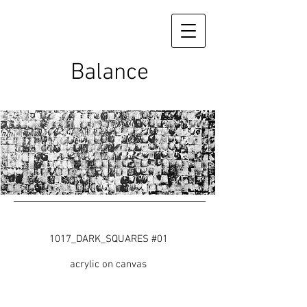
Balance
1017_DARK_SQUARES #01
acrylic on canvas