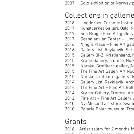
2007 Solo exhibition of Norway p
Collections in gallerie
2018 Jingdezhen Ceramic Institute 
2017 Kunstverket Galleri, Oslo, No
2017 Soli Brug – Fine Art gallery,
2017 Scandianvian Center – Jingde
2016 Ning´s Place – Fine Art galler
2016 Gallery List, Reykjavík. Seri
2015 Gallery BI-Z. Kristiansand, N
2015 Krane Gallery, Tromsø, Norwa
2015 Norske-Grafikere gallery(Nor
2015 The Fine Art Galleri Art Nou 
2015 Norske-grafikere gallery Os
2014 Gallery List, Reykjavík. Arch
2014 The Fine Art – Fine Art Galle
2014 Kraner Gallery, Tromsø. Arch
2012 Fine Art – Fine Art Gallery, 
2010 Ny-Ålesund art store, Svalba
2010 Polaria Polar museum, Troms
Grants
2018 Artist salary for 2 months f