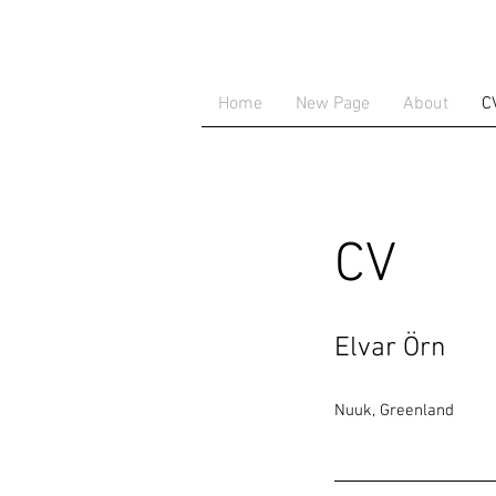
Home
New Page
About
C
CV
Elvar Örn
Nuuk, Greenland