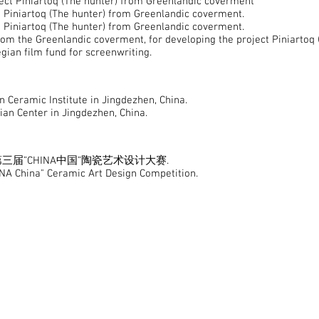
ect Piniartoq (The hunter) from Greenlandic coverment
 Piniartoq (The hunter) from Greenlandic coverment.
 Piniartoq (The hunter) from Greenlandic coverment.
om the Greenlandic coverment, for developing the project Piniartoq
an film fund for screenwriting.
Ceramic Institute in Jingdezhen, China.
n Center in Jingdezhen, China.
HINA 第三届”CHINA中国”陶瓷艺术设计大赛.
ina" Ceramic Art Design Competition.