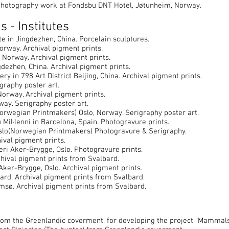
hotography work at Fondsbu DNT Hotel, Jøtunheim, Norway.
s - Institutes
in Jingdezhen, China. Porcelain sculptures.
rway. Archival pigment prints.
 Norway. Archival pigment prints.
zhen, China. Archival pigment prints.
y in 798 Art District Beijing, China. Archival pigment prints.
graphy poster art.
orway, Archival pigment prints.
y. Serigraphy poster art.
wegian Printmakers) Oslo, Norway. Serigraphy poster art.
Mil·lenni in Barcelona, Spain. Photogravure prints.
lo(Norwegian Printmakers) Photogravure & Serigraphy.
ival pigment prints.
ri Aker-Brygge, Oslo. Photogravure prints.
ival pigment prints from Svalbard.
Aker-Brygge, Oslo. Archival pigment prints.
rd. Archival pigment prints from Svalbard.
ø. Archival pigment prints from Svalbard.
rom the Greenlandic coverment, for developing the project “Mammal