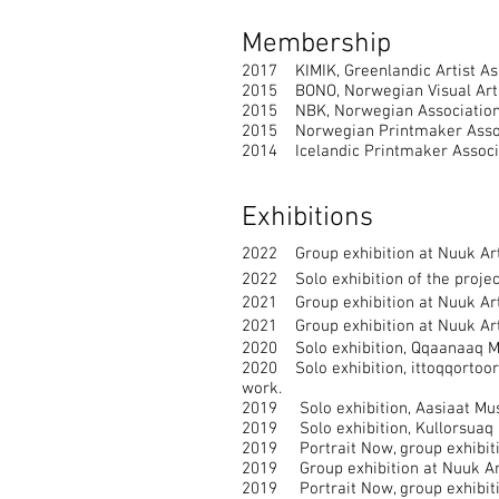
Membership
2017 KIMIK, Greenlandic Artist As
2015 BONO, Norwegian Visual Artis
2015 NBK, Norwegian Association o
2015 Norwegian Printmaker Associ
2014 Icelandic Printmaker Associ
Exhibitions
2022 Group exhibition at Nuuk Ar
2022 Solo exhibition of the proje
2021 Group exhibition at Nuuk Art 
2021 Group exhibition at Nuuk Art 
2020 Solo exhibition, Qqaanaaq Mu
2020 Solo exhibition, ittoqqortoor
work.
2019 Solo exhibition, Aasiaat Muse
2019 Solo exhibition, Kullorsuaq M
2019 Portrait Now, group exhibiti
2019 Group exhibition at Nuuk Art
2019 Portrait Now, group exhibiti