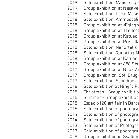
2019 Solo exhibition, Mansitsoq Mu
2019 Group exhibition at Næstveds
2019 Solo exhibition, Local Museum
2018 Solo exhibition, Ammassalik M
2018 Group exhibition at Æglagret
2018 Group exhibition at The Icela
2018 Group exhibition at Katuaq Cu
2018 Group exhibition at Priscilla
2018 Solo exhibition, Nanortalik M
2018 Solo exhibition, Qaqortoq Mu
2018 Group exhibition at Katuaq Cu
2017 Group exhibition at 688 Shutt
2017 Group exhibition at Nuuk Art
2017 Group exhibition, Soli Brug – 
2017 Solo exhibition, Scandianvian
2016 Solo exhibition at Ning´s Plac
2015 Christmas - Group exhibition 
2015 Summer - Group exhibition at
2015 Espacio120 art fair in Barcel
2015 Solo exhibition of photograph
2014 Solo exhibition of photograph
2014 Solo exhibition of photograp
2013 Solo exhibition of Photograph
2013 Solo exhibition of photograph
2009 Group exhibition of Svalbar