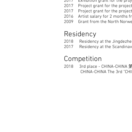
2017 Exhibition grant for the proj
2017 Project grant for the project
2017 Project grant for the project
2016 Artist salary for 2 months fr
2009 Grant from the North Norwegi
Residency
2018 Residency at the Jingdezhen 
2017 Residency at the Scandinavia
Competition
2018 3rd place - CHINA-C
CHINA-CHINA The 3rd "CHINA Ch