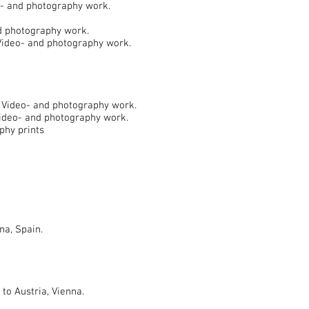
o- and photography work.
nd photography work.
 Video- and photography work.
) Video- and photography work.
Video- and photography work.
phy prints
na, Spain.
o Austria, Vienna.