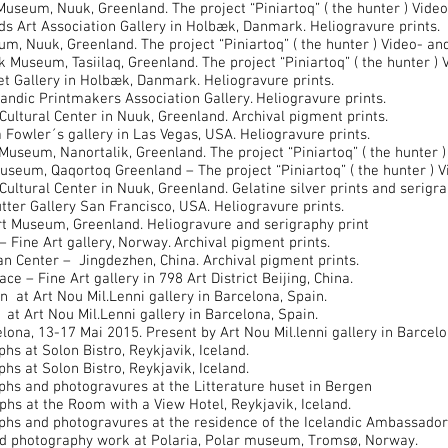
seum, Nuuk, Greenland. The project “Piniartoq” ( the hunter ) Vide
 Art Association Gallery in Holbæk, Danmark. Heliogravure prints.
, Nuuk, Greenland. The project “Piniartoq” ( the hunter ) Video- a
useum, Tasiilaq, Greenland. The project “Piniartoq” ( the hunter )
 Gallery in Holbæk, Danmark. Heliogravure prints.
ndic Printmakers Association Gallery. Heliogravure prints.
ltural Center in Nuuk, Greenland. Archival pigment prints.
 Fowler´s gallery in Las Vegas, USA. Heliogravure prints.
useum, Nanortalik, Greenland. The project “Piniartoq” ( the hunter 
seum, Qaqortoq Greenland – The project “Piniartoq” ( the hunter ) 
ltural Center in Nuuk, Greenland. Gelatine silver prints and serigra
er Gallery San Francisco, USA. Heliogravure prints.
 Museum, Greenland. Heliogravure and serigraphy print
Fine Art gallery, Norway. Archival pigment prints.
 Center – Jingdezhen, China. Archival pigment prints.
e – Fine Art gallery in 798 Art District Beijing, China.
at Art Nou Mil.Lenni gallery in Barcelona, Spain.
 Art Nou Mil.Lenni gallery in Barcelona, Spain.
ona, 13-17 Mai 2015. Present by Art Nou Mil.lenni gallery in Barcelo
s at Solon Bistro, Reykjavik, Iceland.
s at Solon Bistro, Reykjavik, Iceland.
hs and photogravures at the Litterature huset in Bergen
s at the Room with a View Hotel, Reykjavik, Iceland.
s and photogravures at the residence of the Icelandic Ambassador t
d photography work at Polaria, Polar museum, Tromsø, Norway.