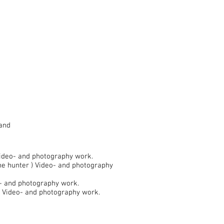
land
Video- and photography work.
the hunter ) Video- and photography
o- and photography work.
) Video- and photography work.