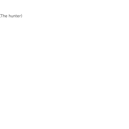
 (The hunter)