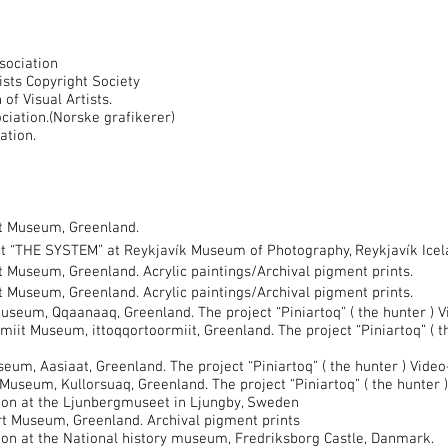
sociation
ts Copyright Society
f Visual Artists.
ation.(Norske grafikerer)
ation.
t Museum, Greenland.
ct “THE SYSTEM” at Reykjavík Museum of Photography, Reykjavík Ice
Museum, Greenland. Acrylic paintings/Archival pigment prints.
Museum, Greenland. Acrylic paintings/Archival pigment prints.
seum, Qqaanaaq, Greenland. The project “Piniartoq” ( the hunter ) 
miit Museum, ittoqqortoormiit, Greenland. The project “Piniartoq” ( 
um, Aasiaat, Greenland. The project “Piniartoq” ( the hunter ) Vide
useum, Kullorsuaq, Greenland. The project “Piniartoq” ( the hunter 
on at the Ljunbergmuseet in Ljungby, Sweden
 Museum, Greenland. Archival pigment prints
on at the National history museum, Fredriksborg Castle, Danmark.