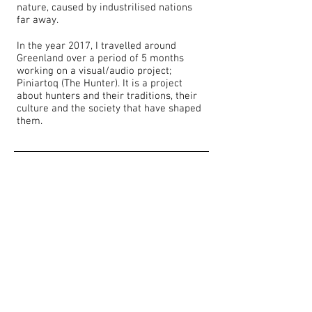
nature, caused by industrilised nations
far away.
In the year 2017, I travelled around
Greenland over a period of 5 months
working on a visual/audio project;
Piniartoq (The Hunter). It is a project
about hunters and their traditions, their
culture and the society that have shaped
them.​