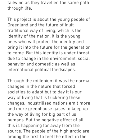
tailwind as they travelled the same path
through life.
This project is about the young people of
Greenland and the future of Inuit
traditional way of living, which is the
identity of the nation. It is the young
ones who will protect the identity and
bring it into the future for the generation
to come. But this identity is under threat
due to change in the environment, social
behavior and domestic as well as
international political landscapes.
Through the millenium it was the normal
changes in the nature that forced
societies to adapt but to day it is our
way of living that is trickering these
changes. Industrilised nations emit more
and more greenhouse gases to keep up
the way of living for big part of us
humans. But the negative effect of all
this is happening far away from the
source. The people of the high arctic are
among the first to feel the effect in the