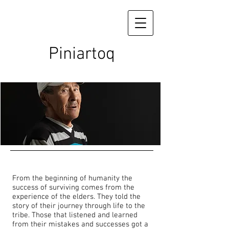
Piniartoq
From the beginning of humanity the
success of surviving comes from the
experience of the elders. They told the
story of their journey through life to the
tribe. Those that listened and learned
from their mistakes and successes got a